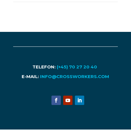
TELEFON:
(+45) 70 27 20 40
E-MAIL:
INFO@CROSSWORKERS.COM