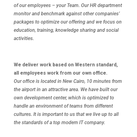
of our employees – your Team. Our HR department
monitor and benchmark against other companies’
packages to optimize our offering and we focus on
education, training, knowledge sharing and social
activities.
We deliver work based on Western standard,
all employees work from our own office.
Our office is located in New Cairo, 10 minutes from
the airport in an attractive area. We have built our
own development center, which is optimized to
handle an environment of teams from different
cultures. It is important to us that we live up to all
the standards of a top modern IT company.