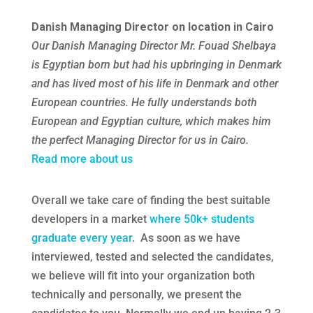
Danish Managing Director on location in Cairo
Our Danish Managing Director Mr. Fouad Shelbaya
is Egyptian born but had his upbringing in Denmark
and has lived most of his life in Denmark and other
European countries. He fully understands both
European and Egyptian culture, which makes him
the perfect Managing Director for us in Cairo.
Read more about us
Overall we take care of finding the best suitable
developers in a market
where 50k+ students
graduate every year
. As soon as we have
interviewed, tested and selected the candidates,
we believe will fit into your organization both
technically and personally, we present the