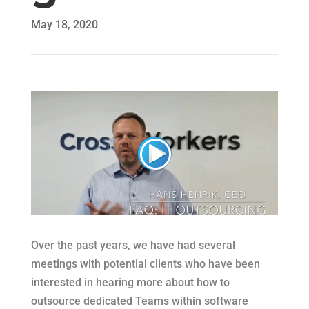
May 18, 2020
Over the past years, we have had several
meetings with potential clients who have been
interested in hearing more about how to
outsource dedicated Teams within software