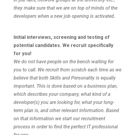
they make sure that we are on top of minds of the
developers when a new job opening is activated
.
Initial interviews, screening and testing of
potential candidates. We recruit specifically
for you!
We do not have people on the bench waiting for
you to call. We recruit from scratch each time as we
believe that both Skills and Personality is equally
important. This is done based on a business plan,
which describes your company, what kind of a
developer(s) you are looking for, what your long-
term plan is, and other relevant information. Based
on that information we start our recruitment
process in order to find the perfect IT professional
for yo
u
.