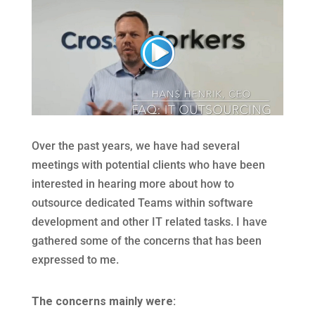
Over the past years, we have had several
meetings with potential clients who have been
interested in hearing more about how to
outsource dedicated Teams within software
development and other IT related tasks. I have
gathered some of the concerns that has been
expressed to me.
The concerns mainly were: