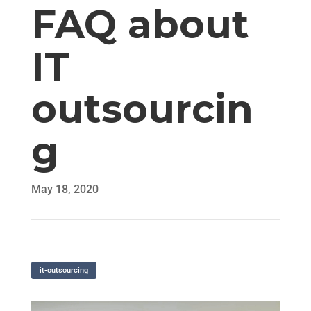
FAQ about
IT
outsourcin
g
May 18, 2020
it-outsourcing