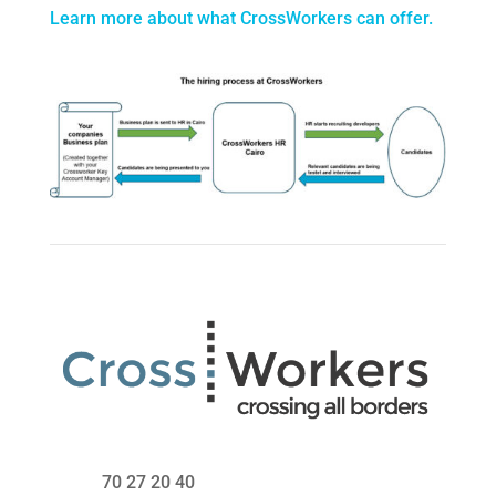
Learn more about what CrossWorkers can offer.
70 27 20 40