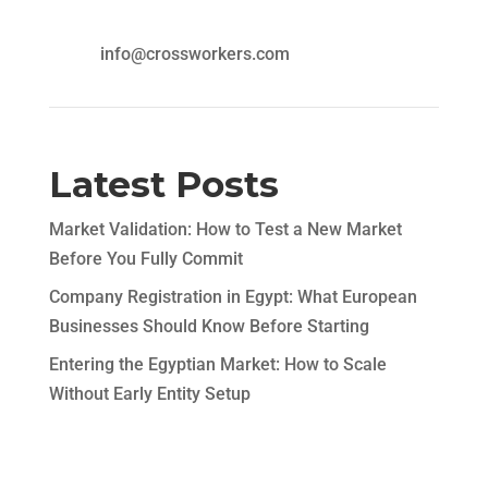
info@crossworkers.com
Latest Posts
Market Validation: How to Test a New Market
Before You Fully Commit
Company Registration in Egypt: What European
Businesses Should Know Before Starting
Entering the Egyptian Market: How to Scale
Without Early Entity Setup