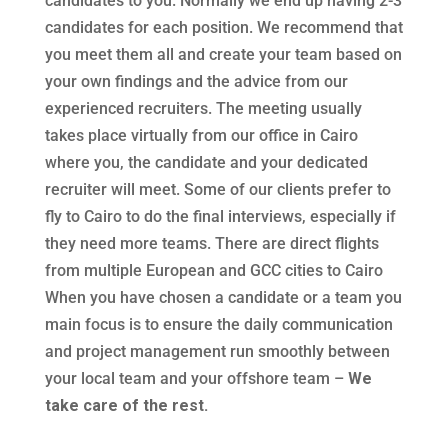
candidates to you. Normally we end up having 2-3
candidates for each position. We recommend that
you meet them all and create your team based on
your own findings and the advice from our
experienced recruiters. The meeting usually
takes place virtually from our office in Cairo
where you, the candidate and your dedicated
recruiter will meet. Some of our clients prefer to
fly to Cairo to do the final interviews, especially if
they need more teams. There are direct flights
from multiple European and GCC cities to Cairo
When you have chosen a candidate or a team you
main focus is to ensure the daily communication
and project management run smoothly between
your local team and your offshore team –
We
take care of the rest.