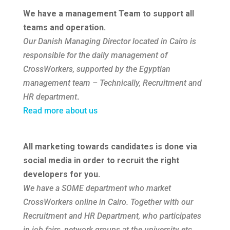
We have a management Team to support all
teams and operation.
Our Danish Managing Director located in Cairo is
responsible for the daily management of
CrossWorkers, supported by the Egyptian
management team – Technically, Recruitment and
HR department
.
Read more about us
All marketing towards candidates is done via
social media in order to recruit the right
developers for you.
We have a SOME department who market
CrossWorkers
online in Cairo. Together with our
Recruitment and HR Department, who participates
in job fairs, network groups at the university etc.,