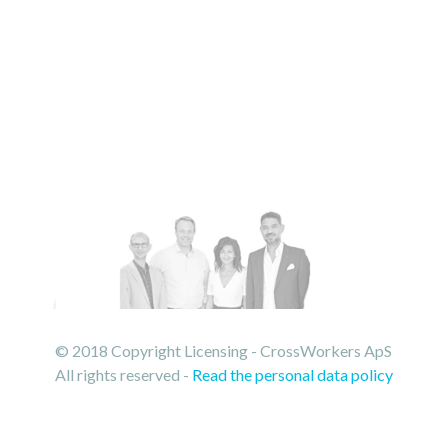
© 2018 Copyright Licensing - CrossWorkers ApS
All rights reserved -
Read the personal data policy