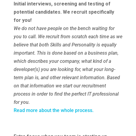
Initial interviews, screening and testing of
potential candidates. We recruit specifically
for you!
We do not have people on the bench waiting for
you to call. We recruit from scratch each time as we
believe that both Skills and Personality is equally
important. This is done based on a business plan,
which describes your company, what kind of a
developer(s) you are looking for, what your long-
term plan is, and other relevant information. Based
on that information we start our recruitment
process in order to find the perfect IT professional
for you.
Read more about the whole process.