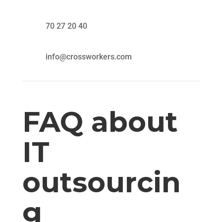
70 27 20 40
info@crossworkers.com
FAQ about
IT
outsourcin
g