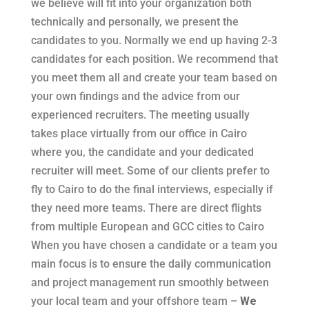
we believe will fit into your organization both
technically and personally, we present the
candidates to you. Normally we end up having 2-3
candidates for each position. We recommend that
you meet them all and create your team based on
your own findings and the advice from our
experienced recruiters. The meeting usually
takes place virtually from our office in Cairo
where you, the candidate and your dedicated
recruiter will meet. Some of our clients prefer to
fly to Cairo to do the final interviews, especially if
they need more teams. There are direct flights
from multiple European and GCC cities to Cairo
When you have chosen a candidate or a team you
main focus is to ensure the daily communication
and project management run smoothly between
your local team and your offshore team
–
We