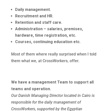
Daily management.
Recruitment and HR.
Retention and staff care.
Administration – salaries, premises,
hardware, time registration, etc.
Courses, continuing education etc.
Most of them where really surprised when I told
them what we, at CrossWorkers, offer.
We have a management Team to support all
teams and operation.
Our Danish Managing Director located in Cairo is
responsible for the daily management of
CrossWorkers, supported by the Egyptian