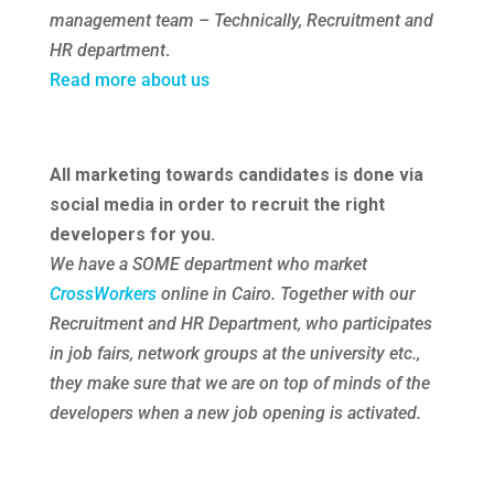
management team – Technically, Recruitment and
HR department
.
Read more about us
All marketing towards candidates is done via
social media in order to recruit the right
developers for you.
We have a SOME department who market
CrossWorkers
online in Cairo. Together with our
Recruitment and HR Department, who participates
in job fairs, network groups at the university etc.,
they make sure that we are on top of minds of the
developers when a new job opening is activated.