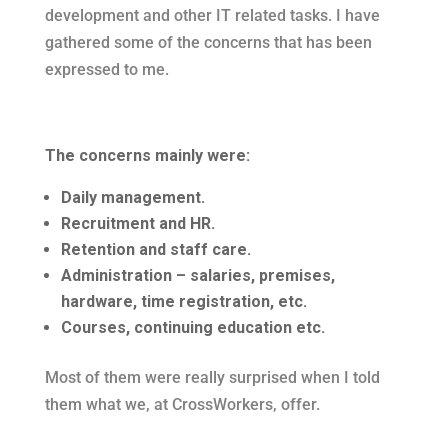
development and other IT related tasks. I have
gathered some of the concerns that has been
expressed to me.
The concerns mainly were:
Daily management.
Recruitment and HR.
Retention and staff care.
Administration – salaries, premises,
hardware, time registration, etc.
Courses, continuing education etc.
Most of them were really surprised when I told
them what we, at CrossWorkers, offer.