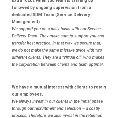
Extra focus when you team is starting up
followed by ongoing supervision from a
dedicated SDM Team (Service Delivery
Management)
.
We support you on a daily basis with our Service
Delivery Team. They make sure to support you and
transfer best practice. In that way we secure that,
we do not make the same mistake twice with two
different clients. They are a “virtual oil” who makes
the corporation between clients and team optimal.
We have a mutual interest with clients to retain
our employees
.
We always invest in our clients in the initial phase
through our recruitment and selection – a costly
process. Therefore, we also invest in the retention