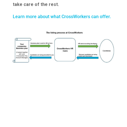
take care of the rest.
Learn more about what CrossWorkers can offer.