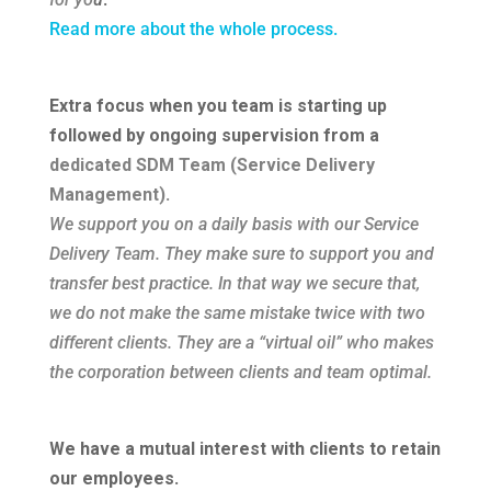
Read more about the whole process.
Extra focus when you team is starting up
followed by ongoing supervision from a
dedicated SDM Team (Service Delivery
Management)
.
We support you on a daily basis with our Service
Delivery Team. They make sure to support you and
transfer best practice. In that way we secure that,
we do not make the same mistake twice with two
different clients. They are a “virtual oil” who makes
the corporation between clients and team optimal.
We have a mutual interest with clients to retain
our employees
.