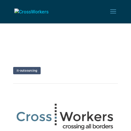
it-outsourcing