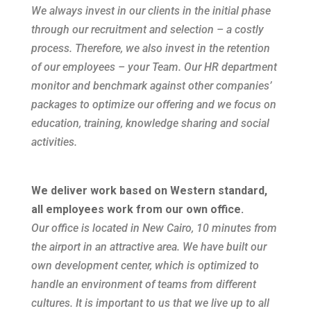
We always invest in our clients in the initial phase
through our recruitment and selection – a costly
process. Therefore, we also invest in the retention
of our employees – your Team. Our HR department
monitor and benchmark against other companies’
packages to optimize our offering and we focus on
education, training, knowledge sharing and social
activities.
We deliver work based on Western standard,
all employees work from our own office.
Our office is located in New Cairo, 10 minutes from
the airport in an attractive area. We have built our
own development center, which is optimized to
handle an environment of teams from different
cultures. It is important to us that we live up to all