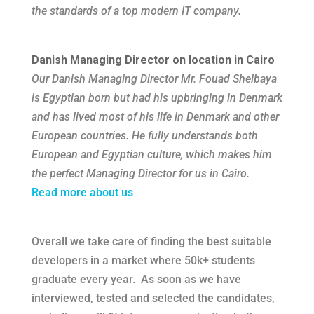
the standards of a top modern IT company.
Danish Managing Director on location in Cairo
Our Danish Managing Director Mr. Fouad Shelbaya
is Egyptian born but had his upbringing in Denmark
and has lived most of his life in Denmark and other
European countries. He fully understands both
European and Egyptian culture, which makes him
the perfect Managing Director for us in Cairo.
Read more about us
Overall we take care of finding the best suitable
developers in a market
where 50k+ students
graduate every year
. As soon as we have
interviewed, tested and selected the candidates,