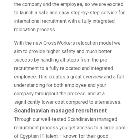
the company and the employee, so we are excited
to launch a safe and easy step-by-step service for
international recruitment with a fully integrated
relocation process.
With the new CrossWorkers relocation model we
aim to provide higher safety and much better
success by handling all steps from the pre-
recruitment to a fully relocated and integrated
employee. This creates a great overview and a full
understanding for both employee and your
company throughout the process,
and at a
significantly lower cost compared to alternatives.
Scandinavian managed recruitment
Through our well-tested Scandinavian managed
recruitment process you get access to a large pool
of Egyptian IT-talent – known for their good