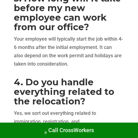
before my new
employee can work
from our office?
Your employee will typically start the job within 4-
6 months after the initial employment. It can
also depend on the work permit and holidays are
taken into consideration.
4. Do you handle
everything related to
the relocation?
Yes, we sort out everything related to
immigration, registration, and
Call CrossWorkers
onboarding in Scandinavia. The goal is to