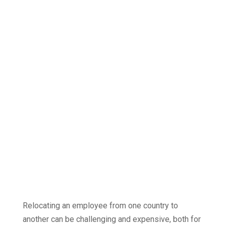
a great overview
| Bring your
team together
What will you
gain
from our
step-by-step
service?
Relocating an employee from one country to
another can be challenging and expensive, both for