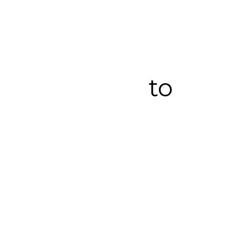
Here are our 5
steps to a full
relocation
from start
to
finish