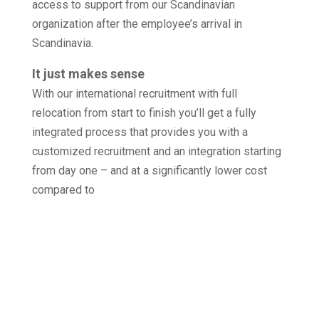
access to support from our Scandinavian
organization after the employee’s arrival in
Scandinavia.
It just makes sense
With our international recruitment with full
relocation from start to finish you’ll get a fully
integrated process that provides you with a
customized recruitment and an integration starting
from day one – and at a significantly lower cost
compared to