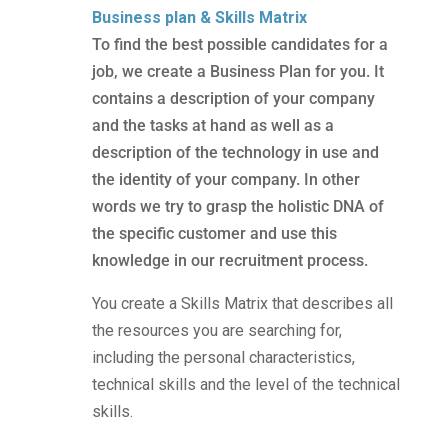
Business plan & Skills Matrix
To find the best possible candidates for a
job, we create a Business Plan for you. It
contains a description of your company
and the tasks at hand as well as a
description of the technology in use and
the identity of your company. In other
words we try to grasp the holistic DNA of
the specific customer and use this
knowledge in our recruitment process.
You create a Skills Matrix that describes all
the resources you are searching for,
including the personal characteristics,
technical skills and the level of the technical
skills.