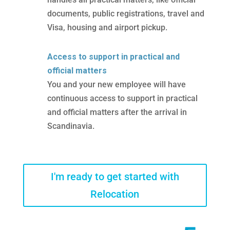
documents, public registrations, travel and
Visa, housing and airport pickup.
Access to support in practical and
official matters
You and your new employee will have
continuous access to support in practical
and official matters after the arrival in
Scandinavia.
I'm ready to get started with
Relocation