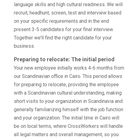
language skills and high cultural readiness. We will
recruit, headhunt, screen, test and interview based
on your specific requirements and in the end
present 3-5 candidates for your final interview.
Together we’ll find the right candidate for your
business.
Preparing to relocate: The initial period
Your new employee initially works 4-6 months from
our Scandinavian office in Cairo. This period allows
for preparing to relocate, providing the employee
with a Scandinavian cultural understanding, making
short visits to your organization in Scandinavia and
generally familiarizing himself with the job function
and your organization. The initial time in Cairo will
be on local terms, where CrossWorkers will handle
all legal matters and overall management, so you