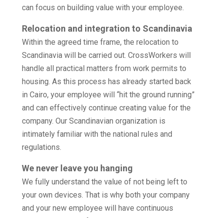
can focus on building value with your employee.
Relocation and integration to Scandinavia
Within the agreed time frame, the relocation to
Scandinavia will be carried out. CrossWorkers will
handle all practical matters from work permits to
housing. As this process has already started back
in Cairo, your employee will “hit the ground running”
and can effectively continue creating value for the
company. Our Scandinavian organization is
intimately familiar with the national rules and
regulations.
We never leave you hanging
We fully understand the value of not being left to
your own devices. That is why both your company
and your new employee will have continuous