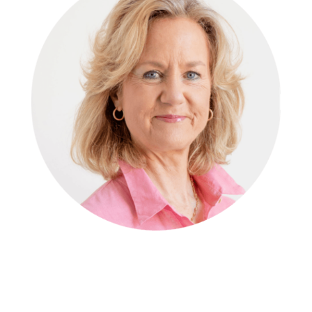
Michele Bramstoft
,
Managing Director
We aim to keep current of market trends and use