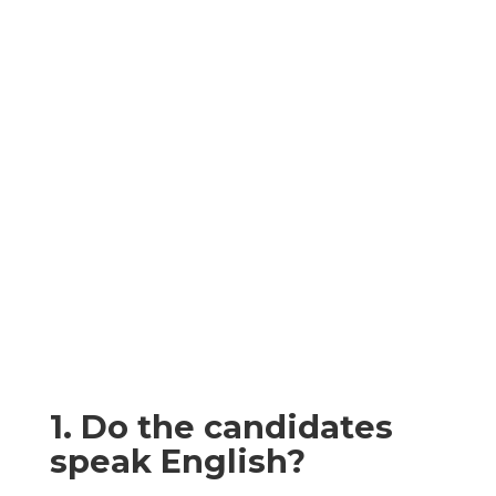
Here are some
frequently asked
questions and
common
misconceptions,
you might share
about Relocation
1. Do the candidates
speak English?