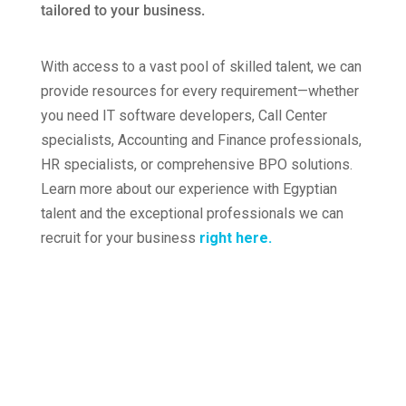
tailored to your business
.
Crossworkers as the supplier
With access to a vast pool of skilled talent, we can
provide resources for every requirement—whether
you need IT software developers, Call Center
specialists, Accounting and Finance professionals,
HR specialists, or comprehensive BPO solutions.
Learn more about our experience with Egyptian
talent and the exceptional professionals we can
recruit for your business
right
here.