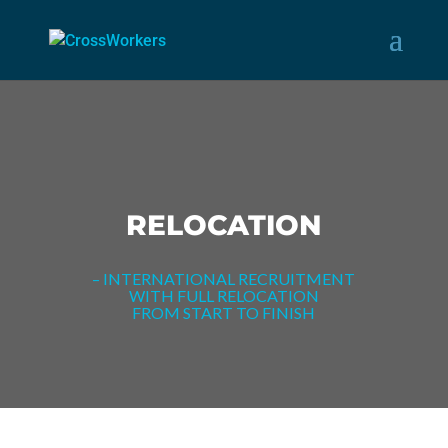
RELOCATION
– INTERNATIONAL RECRUITMENT
WITH FULL RELOCATION
FROM START TO FINISH