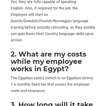
Yes, they are fully capable of speaking
English. Also, if required for the job, the
Employee will start on
Danish/Swedish/Finnish/Norwegian language
training before actually relocating, so they quickly
can gain basic Host Country language skills upon
arrival.
2. What are my costs
while my employee
works in Egypt?
The Egyptian salary (which is on Egyptian terms)
+ a monthly fixed fee that covers the employer
costs and insurance.
3. How long will it take