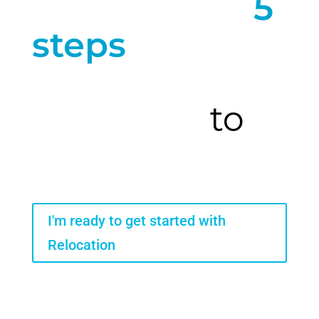
Here are our
5
steps
to a full
relocation
from start
to
finish
I'm ready to get started with
Relocation