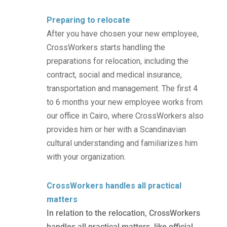
Preparing to relocate
After you have chosen your new employee,
CrossWorkers starts handling the
preparations for relocation, including the
contract, social and medical insurance,
transportation and management. The first 4
to 6 months your new employee works from
our office in Cairo, where CrossWorkers also
provides him or her with a Scandinavian
cultural understanding and familiarizes him
with your organization.
CrossWorkers handles all practical
matters
In relation to the relocation, CrossWorkers
handles all practical matters, like official