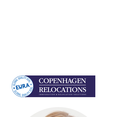
organization.
We already know the best service partners
around the world, who can support you in-country
and we alleviate you of the administrative burden
to free up your time for value-adding work.
But most of all, we are on your side, and can work
with you as either your external partner or as an
integrated part of your team.