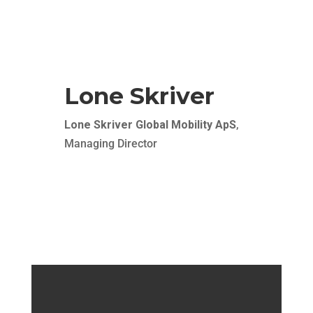
and relocation comes together seamlessly. As a
client, you just need to focus on your business –
we ensure a soft landing of your employees at
your door step.
Lone Skriver
Lone Skriver Global Mobility ApS
,
Managing Director