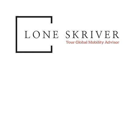
Lone Skriver,
Managing Director
Our services span from strategic advice to
operational excellence. We assist you by
designing your Global Mobility policies and
processes. We also advise you on how to deliver
international assignment services to your