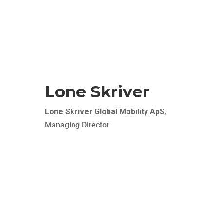
Finally a true one-stop shop where recruitment
and relocation comes together seamlessly. As a
client, you just need to focus on your business –
we ensure a soft landing of your employees at
your door step.
Lone Skriver
Lone Skriver Global Mobility ApS
,
Managing Director