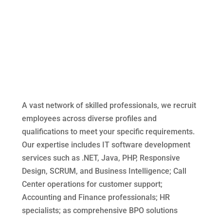
A qualified workforce
resources for every business
need
A Vast network of
employees
A vast network of skilled professionals, we recruit
employees across diverse profiles and
qualifications to meet your specific requirements.
Our expertise includes IT software development
services such as .NET, Java, PHP, Responsive
Design, SCRUM, and Business Intelligence; Call
Center operations for customer support;
Accounting and Finance professionals; HR
specialists; as comprehensive BPO solutions