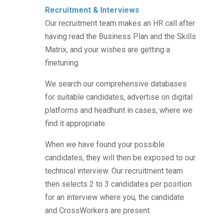
Recruitment & Interviews
Our recruitment team makes an HR call after
having read the Business Plan and the Skills
Matrix, and your wishes are getting a
finetuning.
We search our comprehensive databases
for suitable candidates, advertise on digital
platforms and headhunt in cases, where we
find it appropriate.
When we have found your possible
candidates, they will then be exposed to
our
technical interview. Our recruitment team
then selects 2 to 3 candidates per position
for an interview where you, the candidate
and CrossWorkers are present.