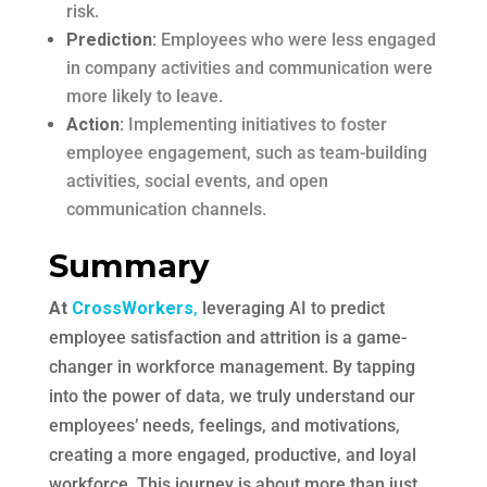
risk.
Prediction:
Employees who were less engaged
in company activities and communication were
more likely to leave.
Action:
Implementing initiatives to foster
employee engagement, such as team-building
activities, social events, and open
communication channels.
Summary
At
CrossWorkers
,
leveraging AI to predict
employee satisfaction and attrition is a game-
changer in workforce management. By tapping
into the power of data, we truly understand our
employees’ needs, feelings, and motivations,
creating a more engaged, productive, and loyal
workforce. This journey is about more than just