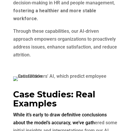
decision-making in HR and people management,
fostering a healthier and more stable
workforce
.
Through these capabilities, our AI-driven
approach empowers organizations to proactively
address issues, enhance satisfaction, and reduce
attrition.
Case Studies: Real
Examples
While it’s early to draw definitive conclusions
about the model’s accuracy, we’ve gath
ered some
initial insights and interpretations from our AI