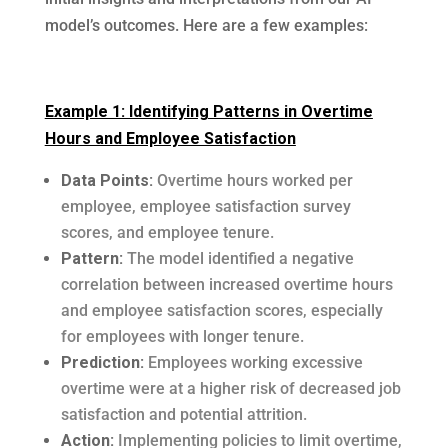
model’s outcomes. Here are a few examples:
Example 1: Identifying Patterns in Overtime
Hours and Employee Satisfaction
Data Points:
Overtime hours worked per
employee, employee satisfaction survey
scores, and employee tenure.
Pattern:
The model identified a negative
correlation between increased overtime hours
and employee satisfaction scores, especially
for employees with longer tenure.
Prediction:
Employees working excessive
overtime were at a higher risk of decreased job
satisfaction and potential attrition.
Action:
Implementing policies to limit overtime,