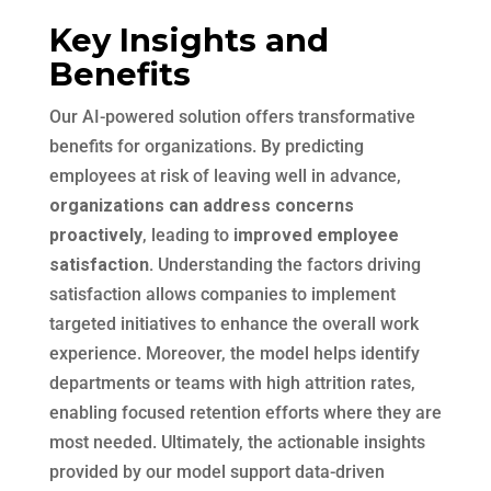
Key Insights and
Benefits
Our AI-powered solution offers transformative
benefits for organizations. By predicting
employees at risk of leaving well in advance,
organizations can address concerns
proactively
, leading to
improved employee
satisfaction.
Understanding the factors driving
satisfaction allows companies to implement
targeted initiatives to enhance the overall work
experience. Moreover, the model helps identify
departments or teams with high attrition rates,
enabling focused retention efforts where they are
most needed. Ultimately, the actionable insights
provided by our model support data-driven