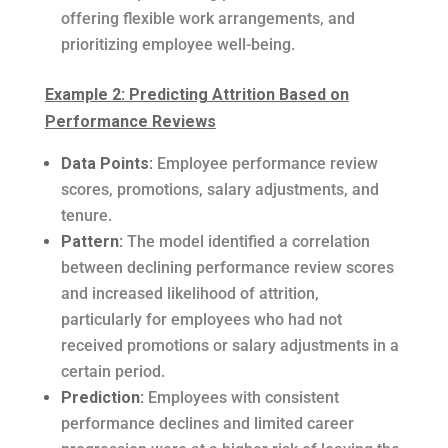
offering flexible work arrangements, and
prioritizing employee well-being.
Example 2: Predicting Attrition Based on
Performance Reviews
Data Points:
Employee performance review
scores, promotions, salary adjustments, and
tenure.
Pattern:
The model identified a correlation
between declining performance review scores
and increased likelihood of attrition,
particularly for employees who had not
received promotions or salary adjustments in a
certain period.
Prediction:
Employees with consistent
performance declines and limited career