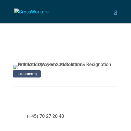
it-outsourcing
(+45) 70 27 20 40