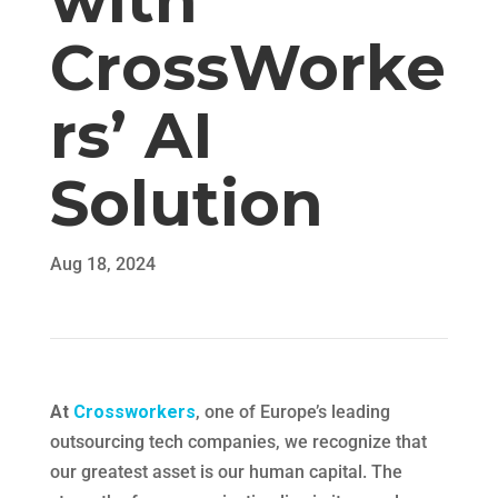
with
CrossWorke
rs’ AI
Solution
Aug 18, 2024
At
Crossworkers
, one of Europe’s leading
outsourcing tech companies, we recognize that
our greatest asset is our human capital. The