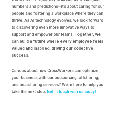
numbers and predictions—it’s about caring for our
people and fostering a workplace where they can
thrive. As AI technology evolves, we look forward
to discovering even more innovative ways to
support and empower our teams.
Together, we
can build a future where every employee feels
valued and inspired, driving our collective
success.
Curious about how CrossWorkers can optimize
your business with our outsourcing, offshoring,
and nearshoring services? We’re here to help you
take the next step.
Get in touch with us today!