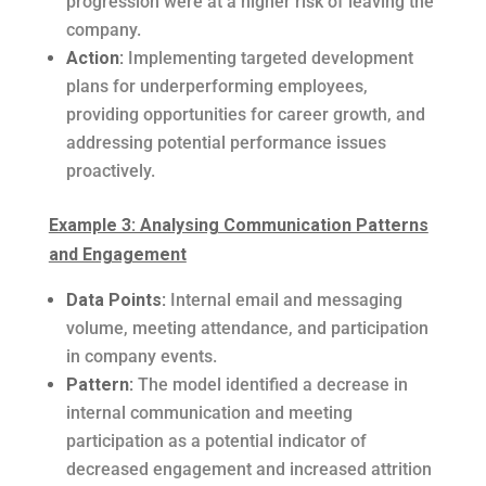
progression were at a higher risk of leaving the
company.
Action:
Implementing targeted development
plans for underperforming employees,
providing opportunities for career growth, and
addressing potential performance issues
proactively.
Example 3: Analysing Communication Patterns
and Engagement
Data Points:
Internal email and messaging
volume, meeting attendance, and participation
in company events.
Pattern:
The model identified a decrease in
internal communication and meeting
participation as a potential indicator of
decreased engagement and increased attrition