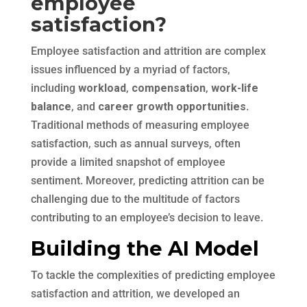
employee
satisfaction?
Employee satisfaction and attrition are complex
issues influenced by a myriad of factors,
including
workload
,
compensation
,
work-life
balance
, and
career growth opportunities
.
Traditional methods of measuring employee
satisfaction, such as annual surveys, often
provide a limited snapshot of employee
sentiment. Moreover, predicting attrition can be
challenging due to the multitude of factors
contributing to an employee’s decision to leave.
Building the AI Model
To tackle the complexities of predicting employee
satisfaction and attrition, we developed an