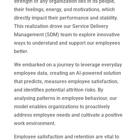
strength of any organization lies in its people,
their feelings, energy, and motivations, which
directly impact their performance and stability.
This realization drove our Service Delivery
Management (SDM) team to explore innovative
ways to understand and support our employees
better.
We embarked on a journey to leverage everyday
employee data, creating an AI-powered solution
that predicts, measures employee satisfaction,
and identifies potential attrition risks. By
analysing patterns in employee behaviour, our
model enables organizations to proactively
address employee needs and cultivate a positive
work environment.
Employee satisfaction and retention are vital to