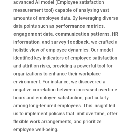
advanced AI model (Employee satisfaction
measurement tool) capable of analysing vast
amounts of employee data. By leveraging diverse
data points such as
performance metrics
,
engagement data
,
communication patterns
,
HR
information
,
and survey feedback
, we crafted a
holistic view of employee dynamics. Our model
identified key indicators of employee satisfaction
and attrition risks, providing a powerful tool for
organizations to enhance their workplace
environment. For instance, we discovered a
negative correlation between increased overtime
hours and employee satisfaction, particularly
among long-tenured employees. This insight led
us to implement policies that limit overtime, offer
flexible work arrangements, and prioritize
employee well-being.