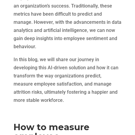
an organization’s success. Traditionally, these
metrics have been difficult to predict and
manage. However, with the advancements in data
analytics and artificial intelligence, we can now
gain deep insights into employee sentiment and
behaviour.
In this blog, we will share our journey in
developing this AI-driven solution and how it can
transform the way organizations predict,
measure employee satisfaction, and manage
attrition risks, ultimately fostering a happier and
more stable workforce.
How to measure