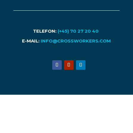
TELEFON:
(+45) 70 27 20 40
E-MAIL:
INFO@CROSSWORKERS.COM