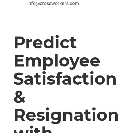
info@crossworkers.com
Predict
Employee
Satisfaction
&
Resignation