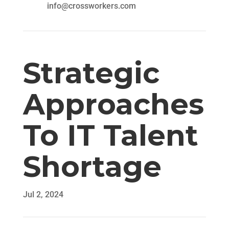
info@crossworkers.com
Strategic
Approaches
To IT Talent
Shortage
Jul 2, 2024