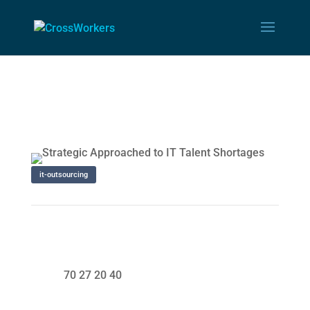
it-outsourcing
70 27 20 40