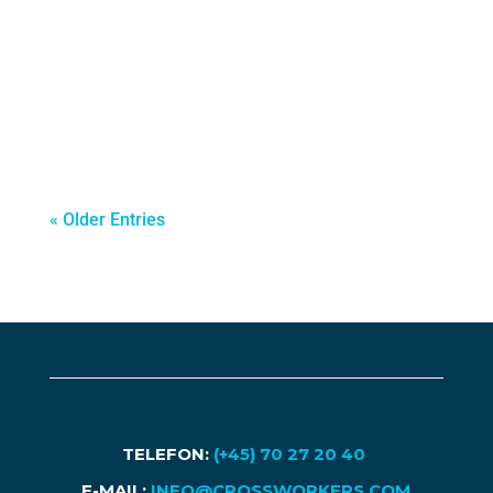
companies begin looking beyond their
domestic borders to unlock new growth
opportunities. For many organizations,
particularly SMEs, international business
expansion becomes a...
« Older Entries
TELEFON:
(+45) 70 27 20 40
E-MAIL:
INFO@CROSSWORKERS.COM