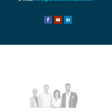
© 2018 Copyright Licensing - CrossWorkers ApS