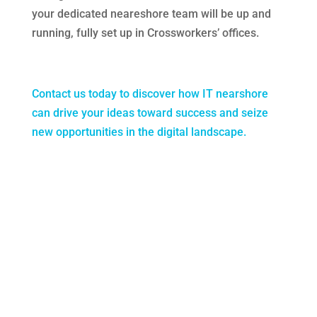
your dedicated neareshore team will be up and
running, fully set up in Crossworkers’ offices.
Contact us today to discover how IT nearshore
can drive your ideas toward success and seize
new opportunities in the digital landscape.