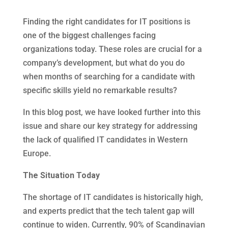
Finding the right candidates for IT positions is
one of the biggest challenges facing
organizations today. These roles are crucial for a
company’s development, but what do you do
when months of searching for a candidate with
specific skills yield no remarkable results?
In this blog post, we have looked further into this
issue and share our key strategy for addressing
the lack of qualified IT candidates in Western
Europe.
The Situation Today
The shortage of IT candidates is historically high,
and experts predict that the tech talent gap will
continue to widen. Currently, 90% of Scandinavian