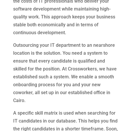
the costs of IT professionals who deliver your
software development while maintaining high-
quality work. This approach keeps your business
stable both economically and in terms of
continuous development.
Outsourcing your IT department to an nearshore
location is the solution. You need a system to
ensure that every candidate is qualified and
skilled for the position. At Crossworkers, we have
established such a system. We enable a smooth
onboarding process for you and your new
coworker, all set up in our established office in
Cairo.
A specific skill matrix is used when searching for
IT candidates in our database. This helps you find
the right candidates in a shorter timeframe. Soon,