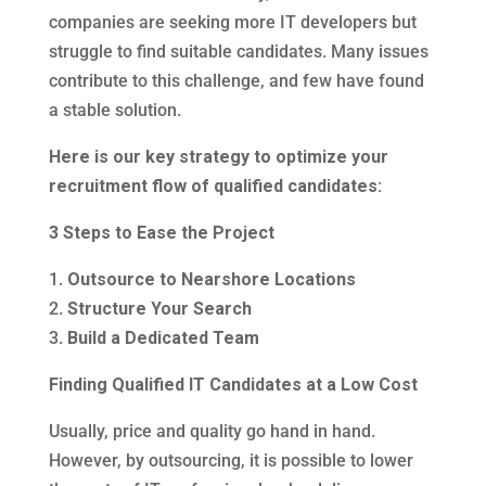
companies are seeking more IT developers but
struggle to find suitable candidates. Many issues
contribute to this challenge, and few have found
a stable solution.
Here is our key strategy to optimize your
recruitment flow of qualified candidates:
3 Steps to Ease the Project
1.
Outsource to Nearshore Locations
2.
Structure Your Search
3.
Build a Dedicated Team
Finding Qualified IT Candidates at a Low Cost
Usually, price and quality go hand in hand.
However, by outsourcing, it is possible to lower