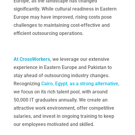
Europe, as the landscape has changed
significantly. While cultural readiness in Eastern
Europe may have improved, rising costs pose
challenges to maintaining cost-effective and
efficient outsourcing operations.
At CrossWorkers
, we leverage our extensive
experience in Eastern Europe and Pakistan to
stay ahead of outsourcing industry changes.
Recognizing
Cairo, Egypt, as a strong alternative
,
we focus on its rich talent pool, with around
50,000 IT graduates annually. We create an
attractive work environment, offer competitive
salaries, and invest in ongoing training to keep
our employees motivated and skilled.