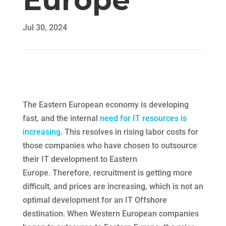
Europe
Jul 30, 2024
The Eastern European economy is developing
fast, and the internal
need for IT resources is
increasing
. This resolves in rising labor costs for
those companies who have chosen to outsource
their IT development to Eastern
Europe. Therefore, recruitment is getting more
difficult, and prices are increasing, which is not an
optimal development for an IT Offshore
destination. When Western European companies