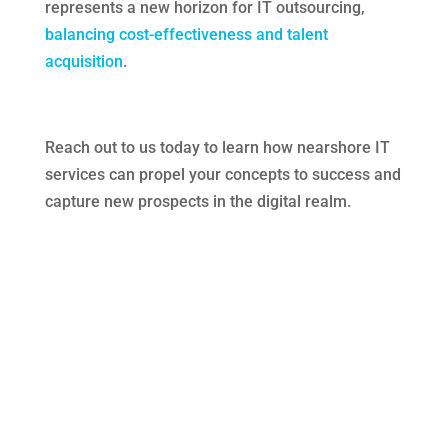
represents a new horizon for IT outsourcing,
balancing cost-effectiveness and talent
acquisition
.
Reach out to us today to learn how nearshore IT
services can propel your concepts to success and
capture new prospects in the digital realm.