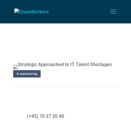
it-outsourcing
(+45) 70 27 20 40