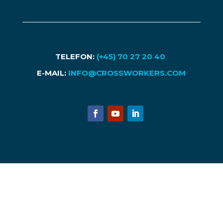
TELEFON:
(+45) 70 27 20 40
E-MAIL:
INFO@CROSSWORKERS.COM