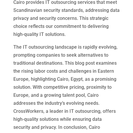
Cairo provides IT outsourcing services that meet
Scandinavian security standards, addressing data
privacy and security concerns. This strategic
choice reflects our commitment to delivering
high-quality IT solutions.
The IT outsourcing landscape is rapidly evolving,
prompting companies to seek alternatives to
traditional destinations. This blog post examines
the rising labor costs and challenges in Eastern
Europe, highlighting Cairo, Egypt, as a promising
solution. With competitive pricing, proximity to
Europe, and a growing talent pool, Cairo
addresses the industry’s evolving needs.
CrossWorkers, a leader in IT outsourcing, offers
high-quality solutions while ensuring data
security and privacy. In conclusion, Cairo