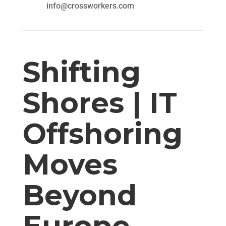
info@crossworkers.com
Shifting
Shores | IT
Offshoring
Moves
Beyond