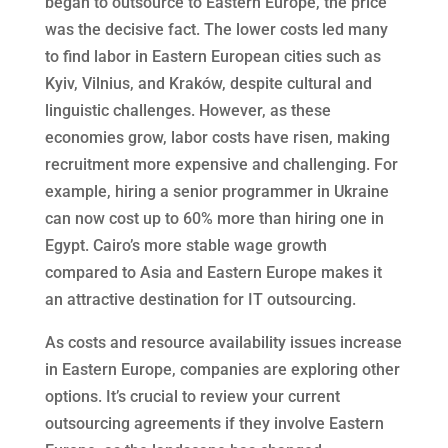
began to outsource to Eastern Europe, the price
was the decisive fact. The lower costs led many
to find labor in Eastern European cities such as
Kyiv, Vilnius, and Kraków, despite cultural and
linguistic challenges. However, as these
economies grow, labor costs have risen, making
recruitment more expensive and challenging. For
example, hiring a senior programmer in Ukraine
can now cost up to 60% more than hiring one in
Egypt. Cairo’s more stable wage growth
compared to Asia and Eastern Europe makes it
an attractive destination for IT outsourcing.
As costs and resource availability issues increase
in Eastern Europe, companies are exploring other
options. It’s crucial to review your current
outsourcing agreements if they involve Eastern