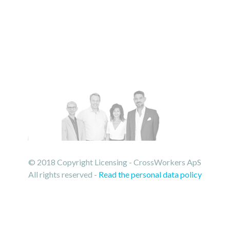
© 2018 Copyright Licensing - CrossWorkers ApS
All rights reserved -
Read the personal data policy