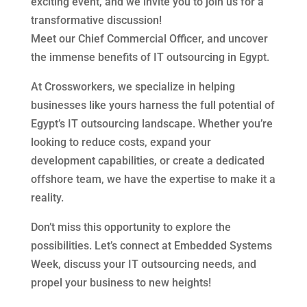
exciting event, and we invite you to join us for a
transformative discussion!
Meet our Chief Commercial Officer, and uncover
the immense benefits of IT outsourcing in Egypt.
At Crossworkers, we specialize in helping
businesses like yours harness the full potential of
Egypt’s IT outsourcing landscape. Whether you’re
looking to reduce costs, expand your
development capabilities, or create a dedicated
offshore team, we have the expertise to make it a
reality.
Don’t miss this opportunity to explore the
possibilities. Let’s connect at Embedded Systems
Week, discuss your IT outsourcing needs, and
propel your business to new heights!