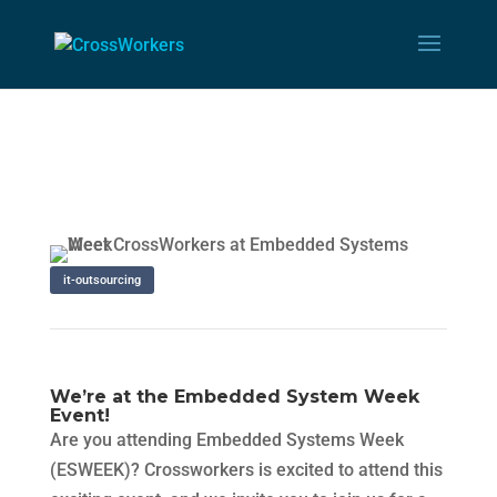
it-outsourcing
We’re at the Embedded System Week
Event!
Are you attending Embedded Systems Week
(ESWEEK)? Crossworkers is excited to attend this