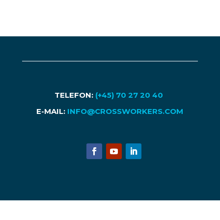
TELEFON:
(+45) 70 27 20 40
E-MAIL:
INFO@CROSSWORKERS.COM