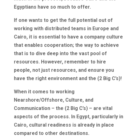
Egyptians have so much to offer.
If one wants to get the full potential out of
working with distributed teams in Europe and
Cairo, it is essential to have a company culture
that enables cooperation; the way to achieve
that is to dive deep into the vast pool of
resources. However, remember to hire
people, not just resources, and ensure you
have the right environment and the (2 Big C’s)!
When it comes to working
Nearshore/Offshore, Culture, and
Communication – the (2 Big C’s) – are vital
aspects of the process. In Egypt, particularly in
Cairo, cultural readiness is already in place
compared to other destinations.