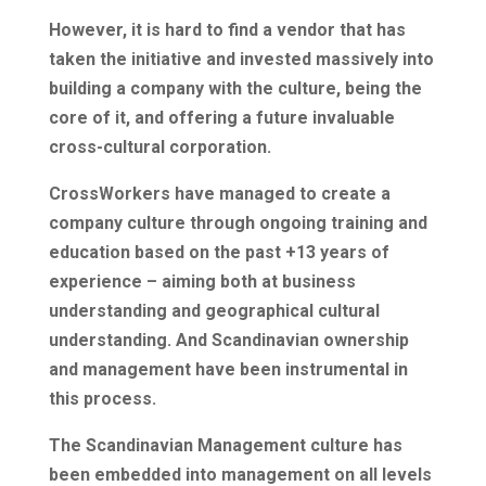
However, it is hard to find a vendor that has
taken the initiative and invested massively into
building a company with the culture, being the
core of it, and offering a future invaluable
cross-cultural corporation.
CrossWorkers have managed to create a
company culture through ongoing training and
education based on the past +13 years of
experience – aiming both at business
understanding and geographical cultural
understanding. And Scandinavian ownership
and management have been instrumental in
this process.
The Scandinavian Management culture has
been embedded into management on all levels