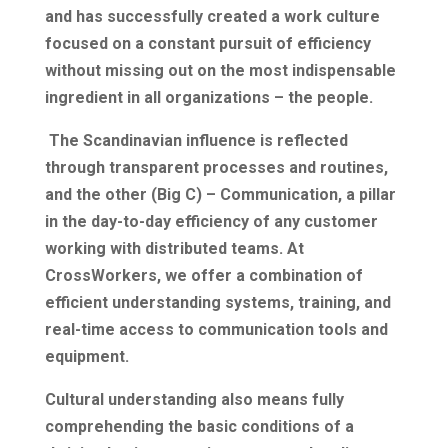
and has successfully created a work culture
focused on a constant pursuit of efficiency
without missing out on the most indispensable
ingredient in all organizations – the people.
The Scandinavian influence is reflected
through transparent processes and routines,
and the other (Big C) – Communication, a pillar
in the day-to-day efficiency of any customer
working with distributed teams. At
CrossWorkers, we offer a combination of
efficient understanding systems, training, and
real-time access to communication tools and
equipment.
Cultural understanding also means fully
comprehending the basic conditions of a