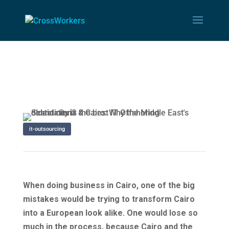
it-outsourcing
When doing business in Cairo, one of the big
mistakes would be trying to transform Cairo
into a European look alike. One would lose so
much in the process, because Cairo and the