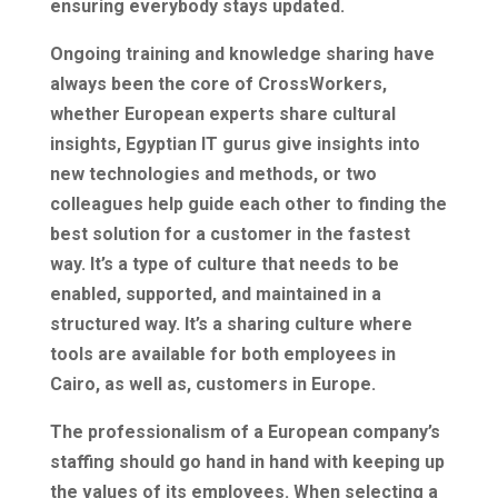
ensuring everybody stays updated.
Ongoing training and knowledge sharing have
always been the core of CrossWorkers,
whether European experts share cultural
insights, Egyptian IT gurus give insights into
new technologies and methods, or two
colleagues help guide each other to finding the
best solution for a customer in the fastest
way. It’s a type of culture that needs to be
enabled, supported, and maintained in a
structured way. It’s a sharing culture where
tools are available for both employees in
Cairo, as well as, customers in Europe.
The professionalism of a European company’s
staffing should go hand in hand with keeping up
the values of its employees. When selecting a