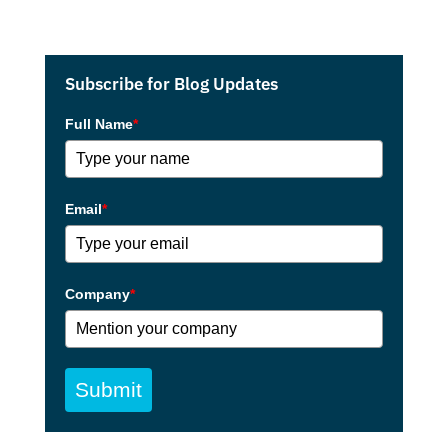
Subscribe for Blog Updates
Full Name
*
Email
*
Company
*
Submit