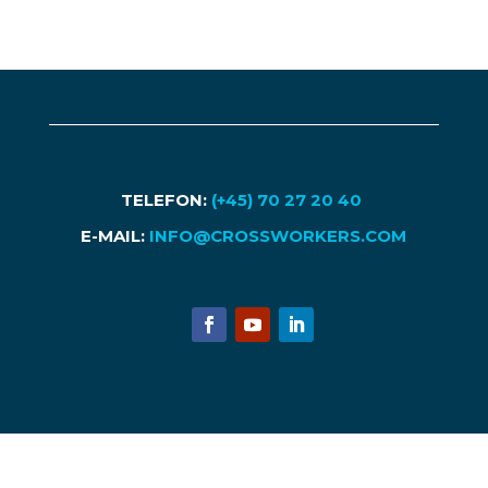
TELEFON:
(+45) 70 27 20 40
E-MAIL:
INFO@CROSSWORKERS.COM