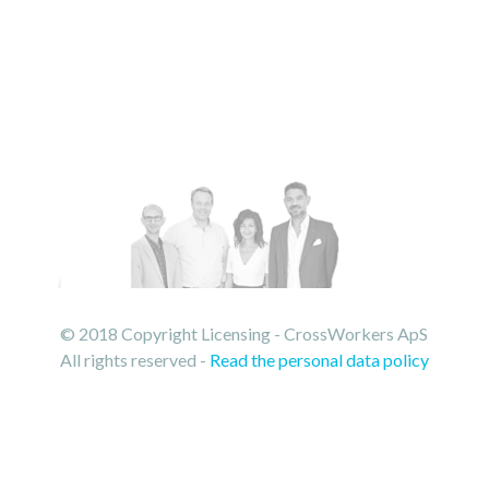
© 2018 Copyright Licensing - CrossWorkers ApS
All rights reserved -
Read the personal data policy