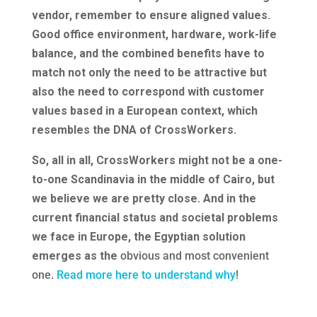
vendor, remember to ensure aligned values.
Good office environment, hardware, work-life
balance, and the combined benefits have to
match not only the need to be attractive but
also the need to correspond with customer
values based in a European context, which
resembles the DNA of CrossWorkers.
So, all in all, CrossWorkers might not be a one-
to-one Scandinavia in the middle of Cairo, but
we believe we are pretty close. And in the
current financial status and societal problems
we face in Europe, the Egyptian solution
emerges as the
obvious and most convenient
one.
Read more here to understand why
!