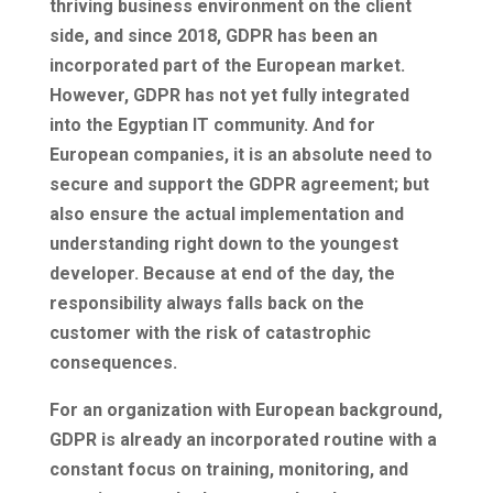
thriving business environment on the client
side, and since 2018, GDPR has been an
incorporated part of the European market.
However, GDPR has not yet fully integrated
into the Egyptian IT community. And for
European companies, it is an absolute need to
secure and support the GDPR agreement; but
also ensure the actual implementation and
understanding right down to the youngest
developer. Because at end of the day, the
responsibility always falls back on the
customer with the risk of catastrophic
consequences.
For an organization with European background,
GDPR is already an incorporated routine with a
constant focus on training, monitoring, and