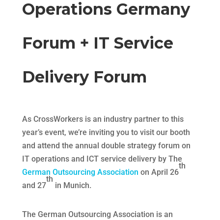
Operations Germany
Forum + IT Service
Delivery Forum
As CrossWorkers is an industry partner to this
year’s event, we’re inviting you to visit our booth
and attend the annual double strategy forum on
IT operations and ICT service delivery by The
th
German Outsourcing Association
on April 26
th
and 27
in Munich.
The German Outsourcing Association is an