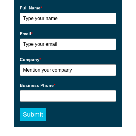
Full Name
*
Email
*
Company
*
Business Phone
*
Submit