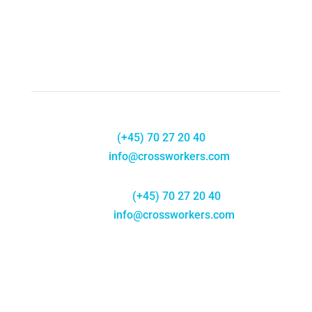
Phone:
(+45) 70 27 20 40
E-
mail:
info@crossworkers.com
Telefon:
(+45) 70 27 20 40
E-mail:
info@crossworkers.com