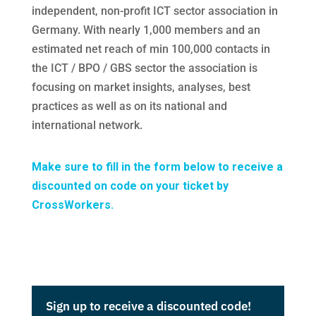
independent, non-profit ICT sector association in
Germany. With nearly 1,000 members and an
estimated net reach of min 100,000 contacts in
the ICT / BPO / GBS sector the association is
focusing on market insights, analyses, best
practices as well as on its national and
international network.
Make sure to fill in the form below to receive a
discounted on code on your ticket by
CrossWorkers.
Sign up to receive a discounted code!