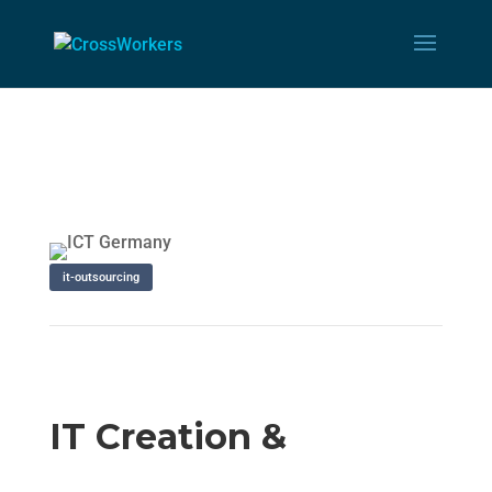
it-outsourcing
IT Creation &