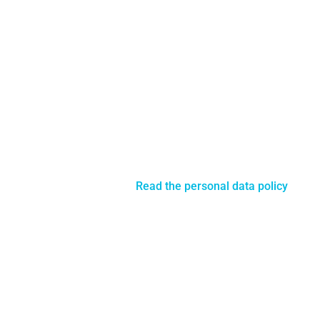
© 2018 Copyright Licensing - CrossWorkers ApS
All rights reserved -
Read the personal data policy