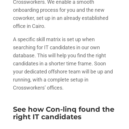
Crossworkers. We enable a smooth
onboarding process for you and the new
coworker, set up in an already established
office in Cairo.
A specific skill matrix is set up when
searching for IT candidates in our own
database. This will help you find the right
candidates in a shorter time frame. Soon
your dedicated offshore team will be up and
running, with a complete setup in
Crossworkers’ offices.
See how Con-linq found the
right IT candidates