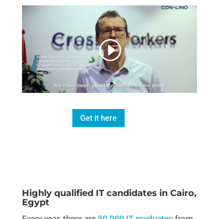
Get it here
Highly qualified IT candidates in Cairo,
Egypt
Every year, there are
50,000 IT graduates
from