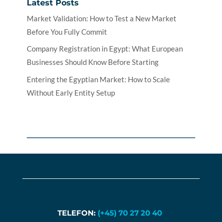
Latest Posts
Market Validation: How to Test a New Market
Before You Fully Commit
Company Registration in Egypt: What European
Businesses Should Know Before Starting
Entering the Egyptian Market: How to Scale
Without Early Entity Setup
TELEFON:
(+45) 70 27 20 40