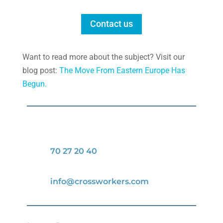
Contact us
Want to read more about the subject? Visit our
blog post:
The Move From Eastern Europe Has
Begun.
70 27 20 40
info@crossworkers.com