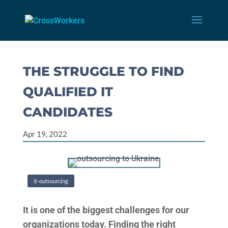
THE STRUGGLE TO FIND
QUALIFIED IT
CANDIDATES
Apr 19, 2022
it-outsourcing
It is one of the biggest challenges for our
organizations today. Finding the right