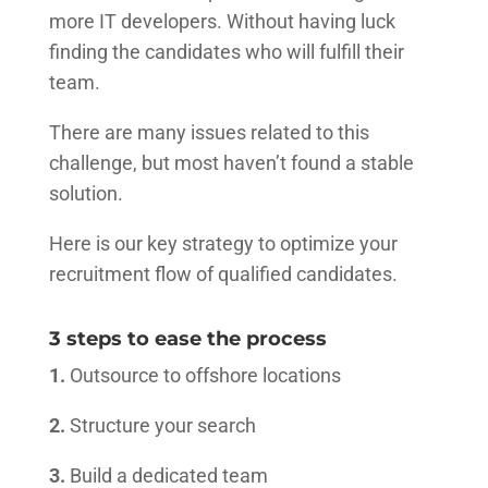
more IT developers. Without having luck
finding the candidates who will fulfill their
team.
There are many issues related to this
challenge, but most haven’t found a stable
solution.
Here is our key strategy to optimize your
recruitment flow of qualified candidates.
3 steps to ease the process
1.
Outsource to offshore locations
2.
Structure your search
3.
Build a dedicated team