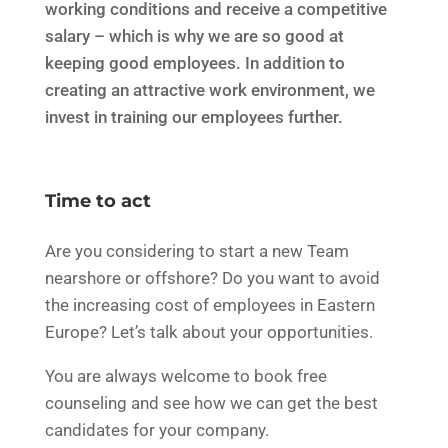
working conditions and receive a competitive
salary – which is why we are so good at
keeping good employees. In addition to
creating an attractive work environment, we
invest in training our employees further.
Time to act
Are you considering to start a new Team
nearshore or offshore? Do you want to avoid
the increasing cost of employees in Eastern
Europe? Let’s talk about your opportunities.
You are always welcome to book free
counseling and see how we can get
the best
candidates for your company.