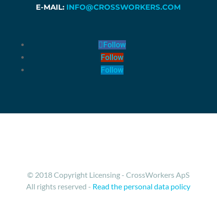
E-MAIL:
INFO@CROSSWORKERS.COM
Follow
Follow
Follow
© 2018 Copyright Licensing - CrossWorkers ApS
All rights reserved -
Read the personal data policy