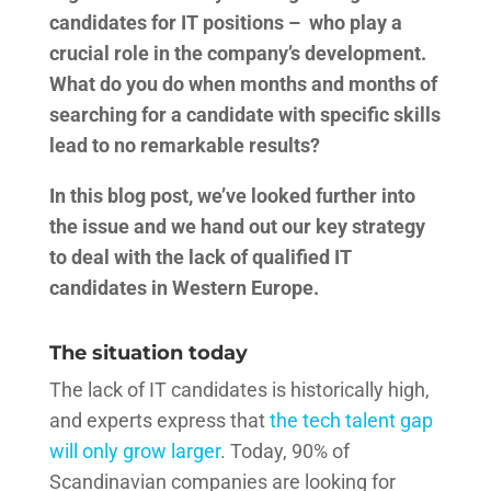
candidates for IT positions – who play a
crucial role in the company’s development.
What do you do when months and months of
searching for a candidate with specific skills
lead to no remarkable results?
In this blog post, we’ve looked further into
the issue and we hand out our key strategy
to deal with the lack of qualified IT
candidates in Western Europe.
The situation today
The lack of IT candidates is historically high,
and experts express that
the tech talent gap
will only grow larger
. Today, 90% of
Scandinavian companies are looking for