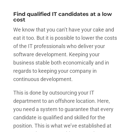
Find qualified IT candidates at a low
cost
We know that you can’t have your cake and
eat it too. But it is possible to lower the costs
of the IT professionals who deliver your
software development. Keeping your
business stable both economically and in
regards to keeping your company in
continuous development.
This is done by outsourcing your IT
department to an offshore location. Here,
you need a system to guarantee that every
candidate is qualified and skilled for the
position. This is what we’ve established at