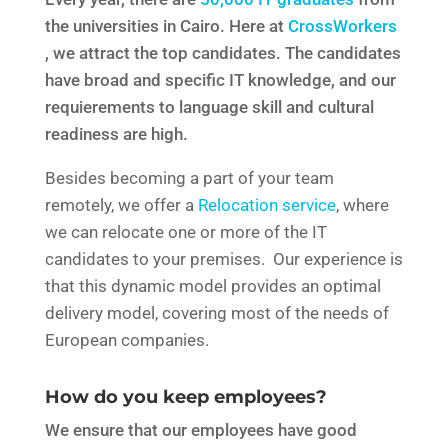
the universities in Cairo. Here at
CrossWorkers
, we attract the top candidates. The candidates
have broad and specific IT knowledge, and our
requierements to language skill and cultural
readiness are high.
Besides becoming a part of your team
remotely, we offer a
Relocation service
, where
we can relocate one or more of the IT
candidates to your premises. Our experience is
that this dynamic model provides an optimal
delivery model, covering most of the needs of
European companies.
How do you keep employees?
We ensure that our employees have good