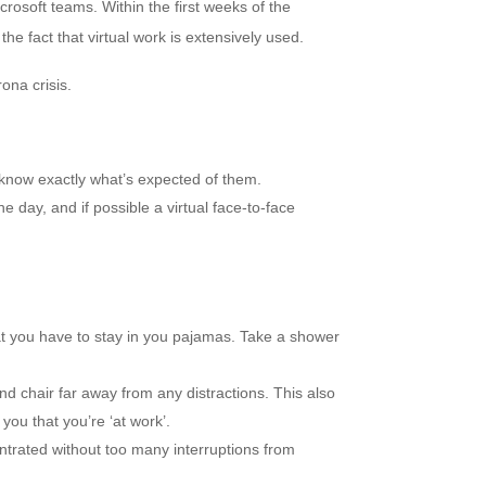
rosoft teams. Within the first weeks of the
e fact that virtual work is extensively used.
na crisis.
know exactly what’s expected of them.
e day, and if possible a virtual face-to-face
 you have to stay in you pajamas. Take a shower
d chair far away from any distractions. This also
you that you’re ‘at work’.
rated without too many interruptions from