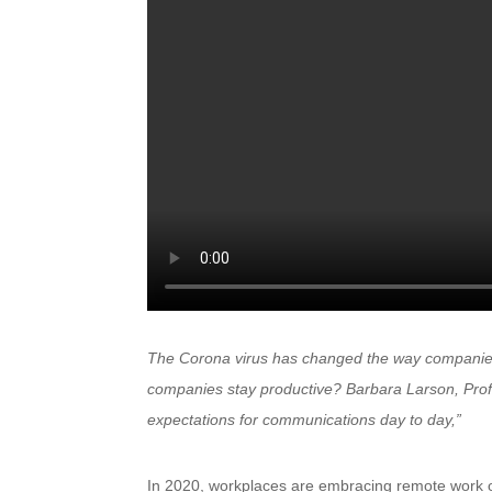
The Corona virus has changed the way companies
companies stay productive? Barbara Larson, Prof
expectations for communications day to day,”
In 2020, workplaces are embracing remote work o