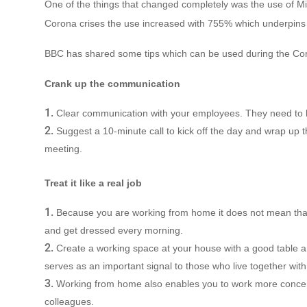
One of the things that changed completely was the use of Mic
Corona crises the use increased with 755% which underpins th
BBC has shared some tips which can be used during the Coro
Crank up the communication
Clear communication with your employees. They need to 
Suggest a 10-minute call to kick off the day and wrap up th
meeting.
Treat it like a real job
Because you are working from home it does not mean that
and get dressed every morning.
Create a working space at your house with a good table an
serves as an important signal to those who live together with 
Working from home also enables you to work more concent
colleagues.