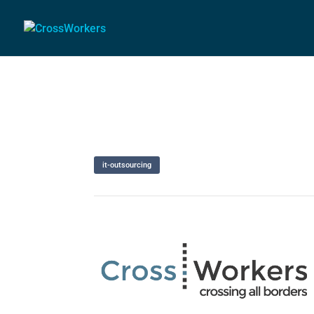
it-outsourcing