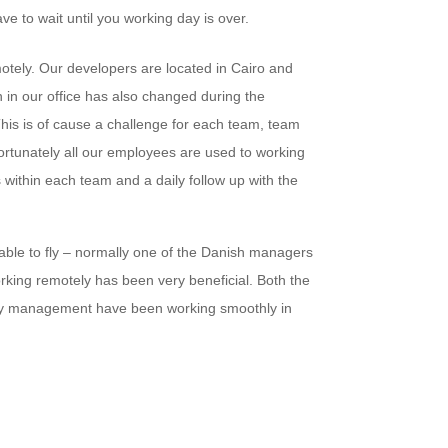
ve to wait until you working day is over.
motely. Our developers are located in Cairo and
 in our office has also changed during the
his is of cause a challenge for each team, team
rtunately all our employees are used to working
within each team and a daily follow up with the
able to fly – normally one of the Danish managers
working remotely has been very beneficial. Both the
y management have been working smoothly in