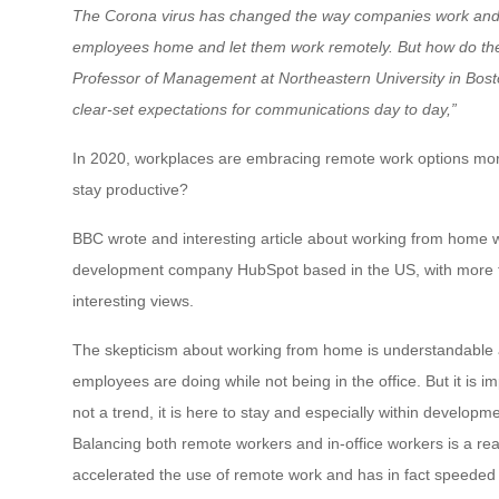
The Corona virus has changed the way companies work and 
employees home and let them work remotely. But how do th
Professor of Management at Northeastern University in Bost
clear-set expectations for communications day to day,”
In 2020, workplaces are embracing remote work options mor
stay productive?
BBC wrote and interesting article about working from home wit
development company HubSpot based in the US, with more t
interesting views.
The skepticism about working from home is understandable
employees are doing while not being in the office. But it is 
not a trend, it is here to stay and especially within developm
Balancing both remote workers and in-office workers is a re
accelerated the use of remote work and has in fact speeded