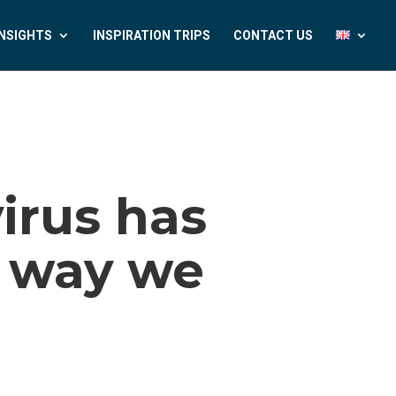
INSIGHTS
INSPIRATION TRIPS
CONTACT US
irus has
 way we