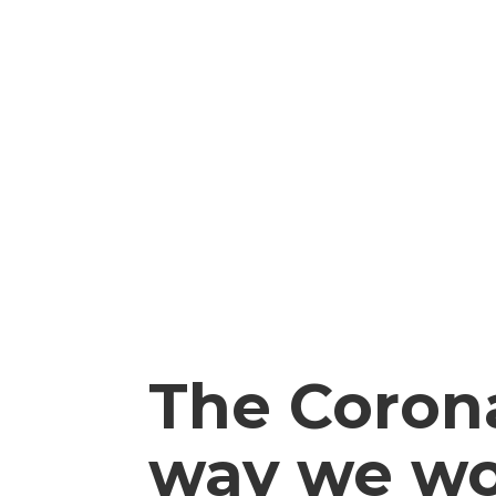
The Coron
way we w