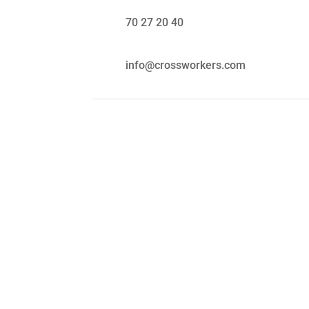
70 27 20 40
info@crossworkers.com