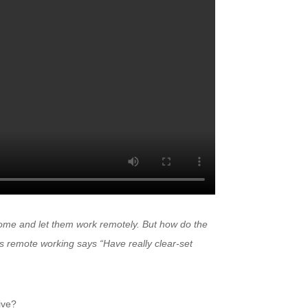
me and let them work remotely. But how do the
 remote working says “Have really clear-set
ive?