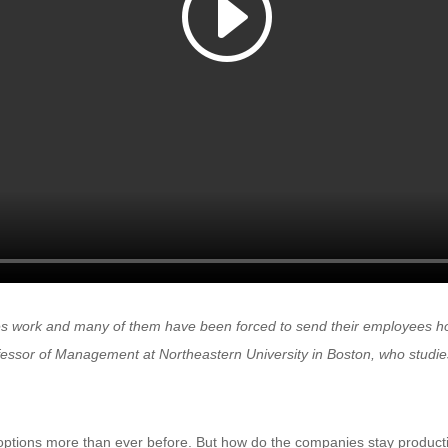
 work and many of them have been forced to send their employees ho
essor of Management at Northeastern University in Boston, who studies
ptions more than ever before. But how do the companies stay product