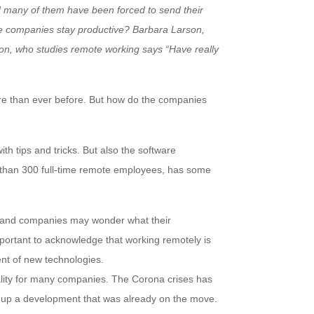
many of them have been forced to send their
e companies stay productive? Barbara Larson,
on, who studies remote working says “Have really
e than ever before. But how do the companies
h tips and tricks. But also the software
han 300 full-time remote employees, has some
 and companies may wonder what their
important to acknowledge that working remotely is
ent of new technologies.
ality for many companies. The Corona crises has
 up a development that was already on the move.