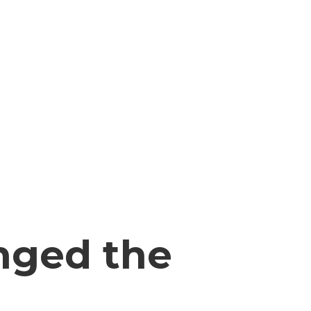
nged the