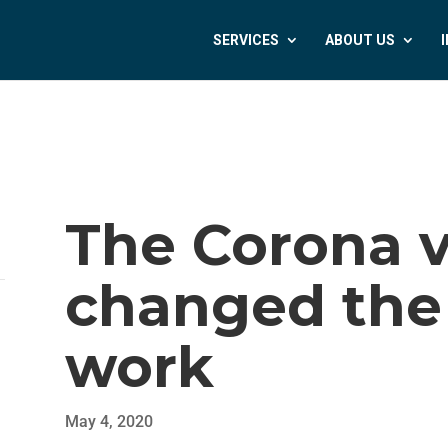
SERVICES
ABOUT US
The Corona v
changed the
work
May 4, 2020