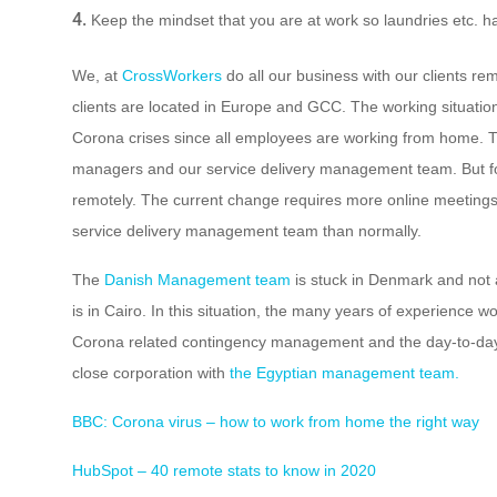
Keep the mindset that you are at work so laundries etc. ha
We, at
CrossWorkers
do all our business with our clients re
clients are located in Europe and GCC. The working situation
Corona crises since all employees are working from home. T
managers and our service delivery management team. But fo
remotely. The current change requires more online meetings 
service delivery management team than normally.
The
Danish Management team
is stuck in Denmark and not 
is in Cairo. In this situation, the many years of experience 
Corona related contingency management and the day-to-da
close corporation with
the Egyptian management team.
BBC: Corona virus – how to work from home the right way
HubSpot – 40 remote stats to know in 2020