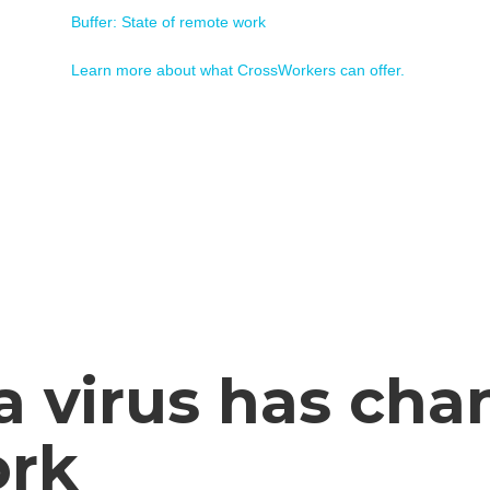
Buffer: State of remote work
Learn more about what CrossWorkers can offer.
a virus has cha
ork