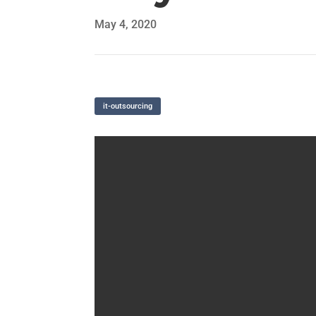
May 4, 2020
it-outsourcing