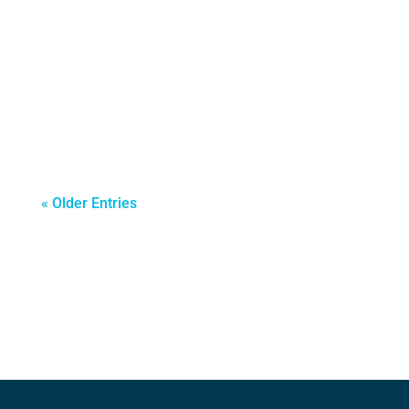
companies begin looking beyond their
domestic borders to unlock new growth
opportunities. For many organizations,
particularly SMEs, international business
expansion becomes a...
« Older Entries