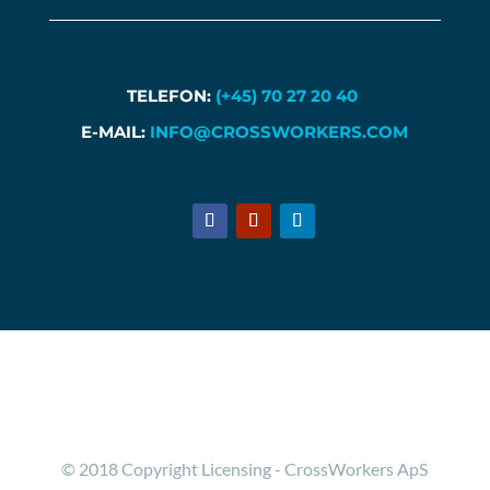
TELEFON:
(+45) 70 27 20 40
E-MAIL:
INFO@CROSSWORKERS.COM
© 2018 Copyright Licensing - CrossWorkers ApS