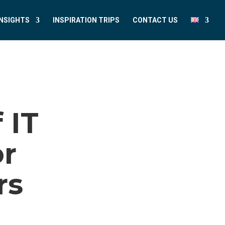
INSIGHTS
INSPIRATION TRIPS
CONTACT US
 IT
or
rs