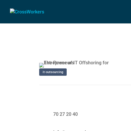
it-outsourcing
70 27 20 40