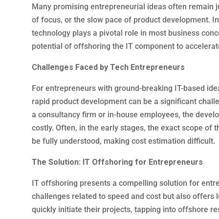
Many promising entrepreneurial ideas often remain jus
of focus, or the slow pace of product development. In
technology plays a pivotal role in most business con
potential of offshoring the IT component to accelerate 
Challenges Faced by Tech Entrepreneurs
For entrepreneurs with ground-breaking IT-based idea
rapid product development can be a significant chall
a consultancy firm or in-house employees, the deve
costly. Often, in the early stages, the exact scope of t
be fully understood, making cost estimation difficult.
The Solution: IT Offshoring for Entrepreneurs
IT offshoring presents a compelling solution for ent
challenges related to speed and cost but also offers
quickly initiate their projects, tapping into offshore re