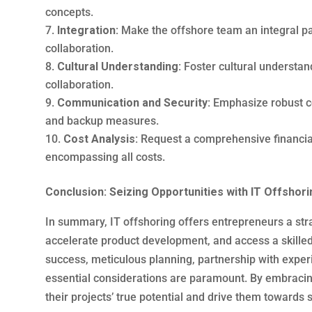
concepts.
Integration:
Make the offshore team an integral par
collaboration.
Cultural Understanding:
Foster cultural understan
collaboration.
Communication and Security:
Emphasize robust c
and backup measures.
Cost Analysis:
Request a comprehensive financial
encompassing all costs.
Conclusion: Seizing Opportunities with IT Offshori
In summary, IT offshoring offers entrepreneurs a st
accelerate product development, and access a skilled
success, meticulous planning, partnership with expe
essential considerations are paramount. By embracin
their projects’ true potential and drive them towards 