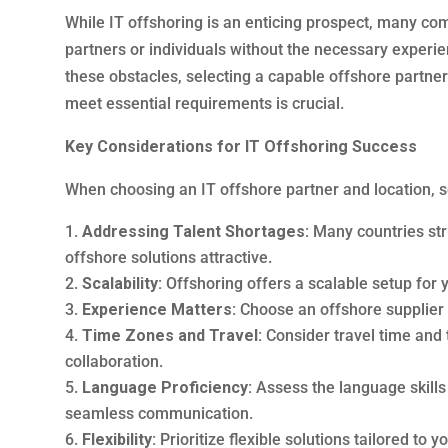
While IT offshoring is an enticing prospect, many c
partners or individuals without the necessary experie
these obstacles, selecting a capable offshore partn
meet essential requirements is crucial.
Key Considerations for IT Offshoring Success
When choosing an IT offshore partner and location, se
Addressing Talent Shortages:
Many countries str
offshore solutions attractive.
Scalability:
Offshoring offers a scalable setup for
Experience Matters:
Choose an offshore supplier 
Time Zones and Travel:
Consider travel time and 
collaboration.
Language Proficiency:
Assess the language skills 
seamless communication.
Flexibility:
Prioritize flexible solutions tailored to