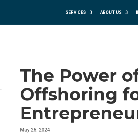
SERVICES
ABOUT US
The Power of
Offshoring f
Entrepreneu
May 26, 2024