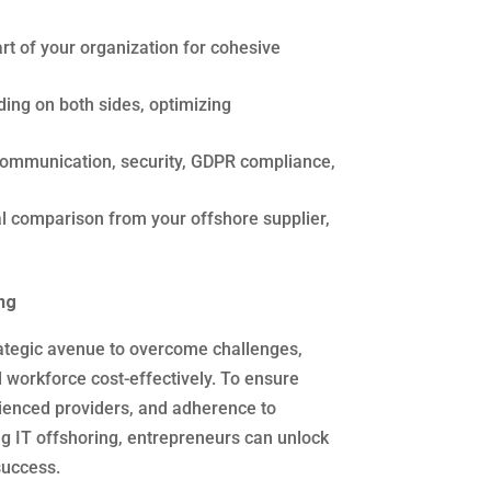
t of your organization for cohesive
ding on both sides, optimizing
ommunication, security, GDPR compliance,
 comparison from your offshore supplier,
ng
rategic avenue to overcome challenges,
 workforce cost-effectively. To ensure
rienced providers, and adherence to
g IT offshoring, entrepreneurs can unlock
success.