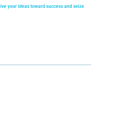
rive your ideas toward success and seize