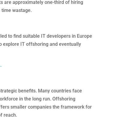
s are approximately one-third of hiring
 time wastage.
led to find suitable IT developers in Europe
o explore IT offshoring and eventually
.
trategic benefits. Many countries face
orkforce in the long run. Offshoring
offers smaller companies the framework for
f reach.