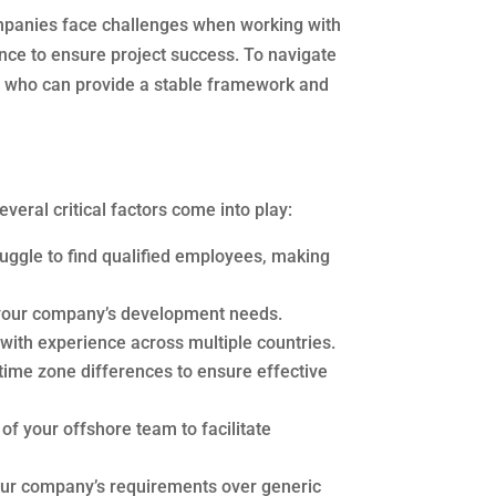
ompanies face challenges when working with
nce to ensure project success. To navigate
er who can provide a stable framework and
veral critical factors come into play:
uggle to find qualified employees, making
 your company’s development needs.
with experience across multiple countries.
time zone differences to ensure effective
of your offshore team to facilitate
 your company’s requirements over generic