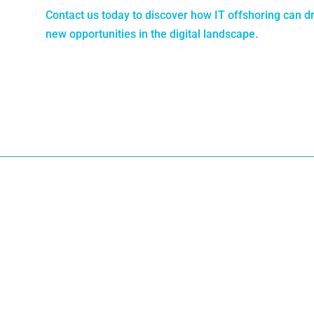
Contact us today to discover how IT offshoring can d
new opportunities in the digital landscape.