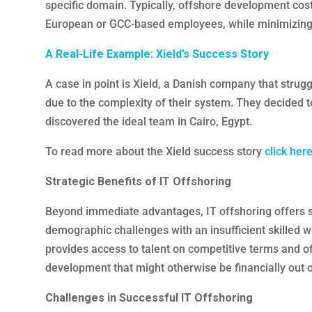
specific domain. Typically, offshore development cost
European or GCC-based employees, while minimizing
A Real-Life Example: Xield’s Success Story
A case in point is Xield, a Danish company that strugg
due to the complexity of their system. They decided t
discovered the ideal team in Cairo, Egypt.
To read more about the Xield success story
click here
Strategic Benefits of IT Offshoring
Beyond immediate advantages, IT offshoring offers s
demographic challenges with an insufficient skilled w
provides access to talent on competitive terms and 
development that might otherwise be financially out o
Challenges in Successful IT Offshoring