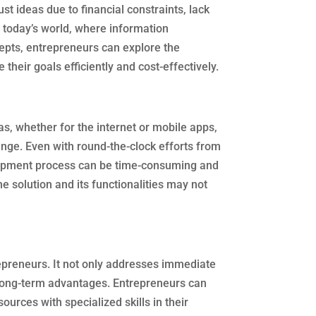
t ideas due to financial constraints, lack
 today’s world, where information
cepts, entrepreneurs can explore the
their goals efficiently and cost-effectively.
s, whether for the internet or mobile apps,
enge. Even with round-the-clock efforts from
lopment process can be time-consuming and
he solution and its functionalities may not
repreneurs. It not only addresses immediate
 long-term advantages. Entrepreneurs can
sources with specialized skills in their