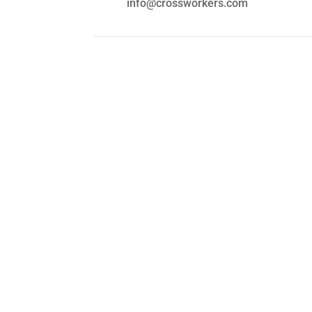
info@crossworkers.com